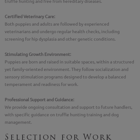
truffle hunting and free from hereditary diseases.
Certified Veterinary Care:
Both puppies and adults are followed by experienced
veterinarians and undergo regular health checks, including
screening for hip dysplasia and other genetic conditions.
Stimulating Growth Environment:
Puppies are born and raised in suitable spaces, within a structured
yet family-oriented environment. They follow socialization and
sensory stimulation programs designed to develop a balanced
temperament and readiness for work.
Professional Support and Guidance:
We provide ongoing consultation and support to future handlers,
with specific guidance on truffle hunting training and dog
management.
Selection for Work