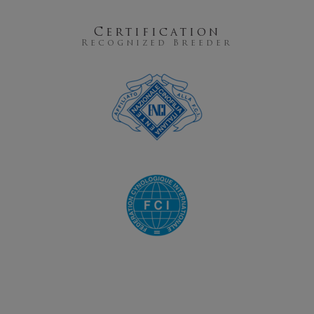
Certification
Recognized Breeder