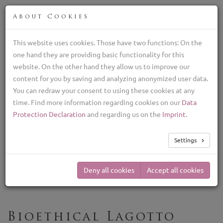
ENG
About Cookies
This website uses cookies. Those have two functions: On the
one hand they are providing basic functionality for this
Breeder of Lagotto Romagnolo, italian truffle dog
website. On the other hand they allow us to improve our
+39 329 782 5970
content for you by saving and analyzing anonymized user data.
lagottolab@gmail.com
You can redraw your consent to using these cookies at any
time. Find more information regarding cookies on our
Data
TOG
Protection Declaration
and regarding us on the
Imprint
.
NAV
Our Breeding
Settings
Philosophy
Deny all cookies
Accept all cookies
Bioethical Lagotto