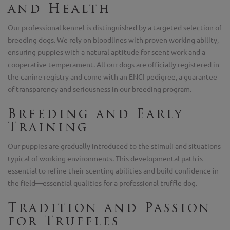
and Health
Our professional kennel is distinguished by a targeted selection of
breeding dogs. We rely on bloodlines with proven working ability,
ensuring puppies with a natural aptitude for scent work and a
cooperative temperament. All our dogs are officially registered in
the canine registry and come with an ENCI pedigree, a guarantee
of transparency and seriousness in our breeding program.
Breeding and Early
Training
Our puppies are gradually introduced to the stimuli and situations
typical of working environments. This developmental path is
essential to refine their scenting abilities and build confidence in
the field—essential qualities for a professional truffle dog.
Tradition and Passion
for Truffles