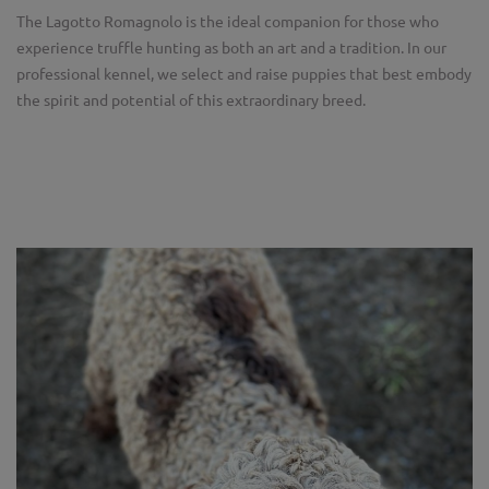
The Lagotto Romagnolo is the ideal companion for those who
experience truffle hunting as both an art and a tradition. In our
professional kennel, we select and raise puppies that best embody
the spirit and potential of this extraordinary breed.
Zurück
Weit