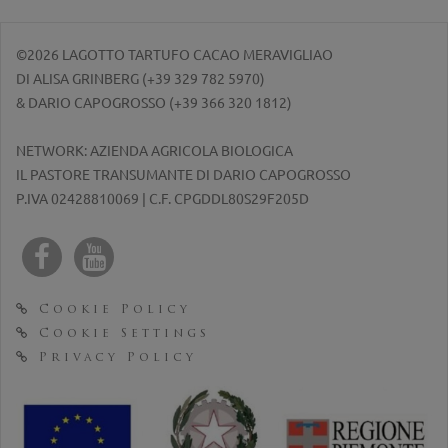
©2026 LAGOTTO TARTUFO CACAO MERAVIGLIAO
DI ALISA GRINBERG (
+39 329 782 5970
)
& DARIO CAPOGROSSO (
+39 366 320 1812
)
NETWORK: AZIENDA AGRICOLA BIOLOGICA
IL PASTORE TRANSUMANTE DI DARIO CAPOGROSSO
P.IVA 02428810069 | C.F. CPGDDL80S29F205D
Cookie Policy
Cookie Settings
Privacy Policy