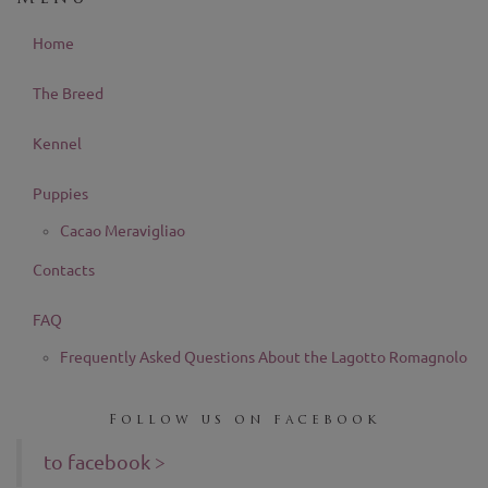
Home
The Breed
Kennel
Puppies
Cacao Meravigliao
Contacts
FAQ
Frequently Asked Questions About the Lagotto Romagnolo
Follow us on facebook
to facebook >