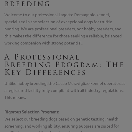
breeding
Welcome to our professional Lagotto Romagnolo kennel,
specialized in the selection of exceptional dogs for truffle
hunting. We are professional breeders, not hobby breeders, and
this makes the difference for those seeking a reliable, balanced
working companion with strong potential.
A Professional
Breeding Program: The
Key Differences
Unlike hobby breeding, the Cacao Meravigliao kennel operates as
a registered facility fully compliant with all industry regulations.
This means:
Rigorous Selection Programs:
We select our breeding dogs based on genetic testing, health
screening, and working ability, ensuring puppies are suited for