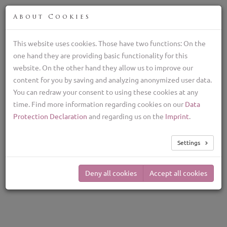
FIN
About Cookies
This website uses cookies. Those have two functions: On the
one hand they are providing basic functionality for this
Lagotto Romagnolo kasvattaja, italialaiset
website. On the other hand they allow us to improve our
tryffelikoirat
content for you by saving and analyzing anonymized user data.
+39 329 782 5970
You can redraw your consent to using these cookies at any
lagottolab@gmail.com
time. Find more information regarding cookies on our
Data
TOG
Protection Declaration
and regarding us on the
Imprint
.
NAV
The Lagotto
Settings
Romagnolo is the best
truffle dog
Deny all cookies
Accept all cookies