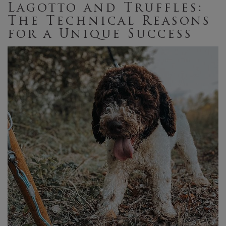
Lagotto and Truffles:
The Technical Reasons
for a Unique Success