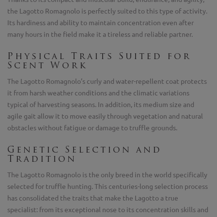
the Lagotto Romagnolo is perfectly suited to this type of activity.
Its hardiness and ability to maintain concentration even after
many hours in the field make it a tireless and reliable partner.
Physical Traits Suited for
Scent Work
The Lagotto Romagnolo’s curly and water-repellent coat protects
it from harsh weather conditions and the climatic variations
typical of harvesting seasons. In addition, its medium size and
agile gait allow it to move easily through vegetation and natural
obstacles without fatigue or damage to truffle grounds.
Genetic Selection and
Tradition
The Lagotto Romagnolo is the only breed in the world specifically
selected for truffle hunting. This centuries-long selection process
has consolidated the traits that make the Lagotto a true
specialist: from its exceptional nose to its concentration skills and