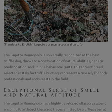
[Translate to English:] Lagotto durante la caccia al tartufo
The Lagotto Romagnolo is universally recognized as the best
truffle dog, thanks to a combination of natural abilities, genetic
predisposition, and unique behavioral traits. This ancient breed,
selected in Italy for truffle hunting, represents a true ally for both
professionals and enthusiasts in the field.
Exceptional Sense of Smell
and Natural Aptitude
The Lagotto Romagnolo has a highly developed olfactory system,
enabling it to detect the scent traces emitted by truffles even at