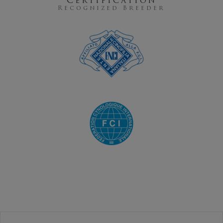
Certification
Recognized Breeder