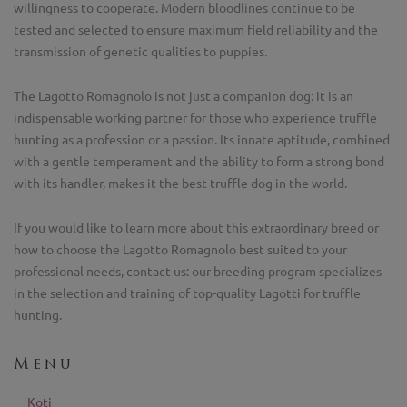
willingness to cooperate. Modern bloodlines continue to be
tested and selected to ensure maximum field reliability and the
transmission of genetic qualities to puppies.
The Lagotto Romagnolo is not just a companion dog: it is an
indispensable working partner for those who experience truffle
hunting as a profession or a passion. Its innate aptitude, combined
with a gentle temperament and the ability to form a strong bond
with its handler, makes it the best truffle dog in the world.
If you would like to learn more about this extraordinary breed or
how to choose the Lagotto Romagnolo best suited to your
professional needs, contact us: our breeding program specializes
in the selection and training of top-quality Lagotti for truffle
hunting.
Menu
Koti