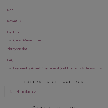
Rotu
Kasvatus
Pentuja
Cacao Meravigliao
Yhteystiedot
FAQ
Frequently Asked Questions About the Lagotto Romagnolo
Follow us on facebook
facebookiin >