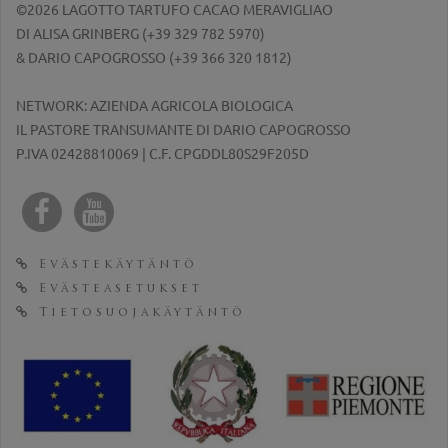
©2026 LAGOTTO TARTUFO CACAO MERAVIGLIAO
DI ALISA GRINBERG (
+39 329 782 5970
)
& DARIO CAPOGROSSO (
+39 366 320 1812
)
NETWORK: AZIENDA AGRICOLA BIOLOGICA
IL PASTORE TRANSUMANTE DI DARIO CAPOGROSSO
P.IVA 02428810069 | C.F. CPGDDL80S29F205D
Evästekäytäntö
Evästeasetukset
Tietosuojakäytäntö