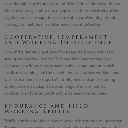
considerable depths underground. Scientific studies have shown
that the density of olfactory receptors and the sensitivity of the
Lagotto’s nose are superior to those of many other dog breeds,
making it unmatched in subterranean scent detection.
Cooperative Temperament
and Working Intelligence
One of the defining qualities of the Lagotto Romagnolo is its
strong cooperative instinct. This breed is characterized by a
balanced, docile, and easily manageable temperament, which
facilitates training and the development of a close working bond
with its handler. The Lagotto’s intelligence and quick learning
ability allow it to adapt to a wide range of environmental
conditions and continuously refine its search techniques.
Endurance and Field
Working Ability
Truffle hunting requires hours of work in forests and rough terrain.
Thanks to its compact and muscular build, endurance, and agility,