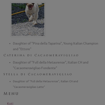
Daughter of "Pina della Taparina", Young Italian Champion
and "Ettore"
Caterina di Cacaomeravigliao
Daughter of "Full della Metaurense", Italian CH and
"Cacaomeravigliao Fondente"
Stella di Cacaomeravigliao
Daughter of "Full della Metaurense", Italian CH and
"Cacaomeravigliao Latte"
Menu
Koti