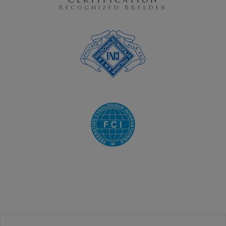
Certification
Recognized Breeder