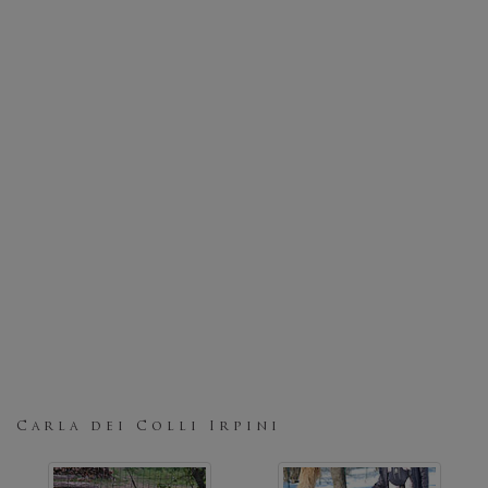
Carla dei Colli Irpini