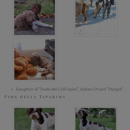
Daughter of "Dudu dei Colli Irpini", Italian CH and "Margot"
Pina della Taparina