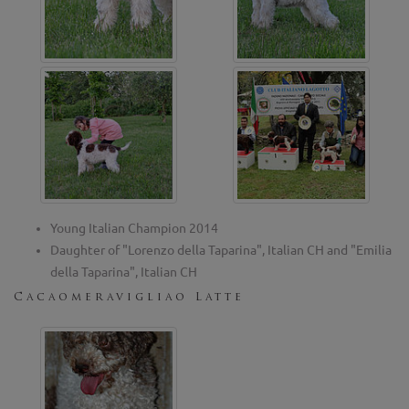
Young Italian Champion 2014
Daughter of "Lorenzo della Taparina", Italian CH and "Emilia
della Taparina", Italian CH
Cacaomeravigliao Latte