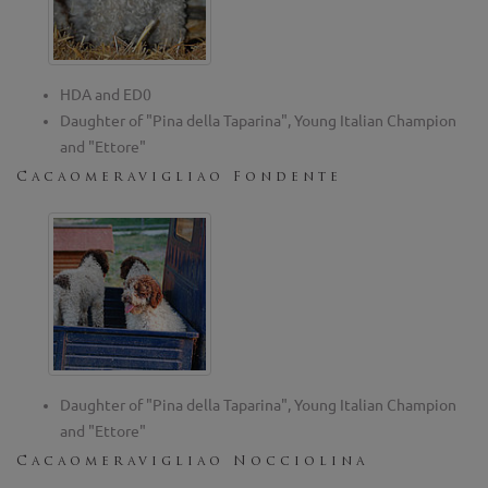
HDA and ED0
Daughter of "Pina della Taparina", Young Italian Champion
and "Ettore"
Cacaomeravigliao Fondente
Daughter of "Pina della Taparina", Young Italian Champion
and "Ettore"
Cacaomeravigliao Nocciolina