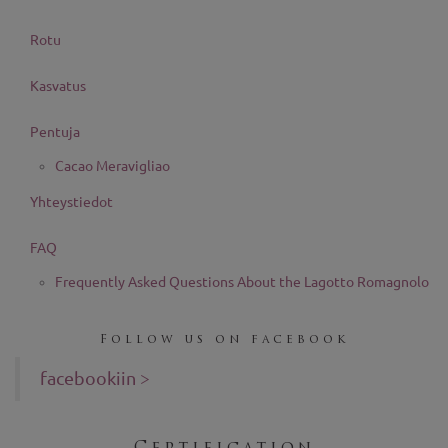
Rotu
Kasvatus
Pentuja
Cacao Meravigliao
Yhteystiedot
FAQ
Frequently Asked Questions About the Lagotto Romagnolo
Follow us on facebook
facebookiin >