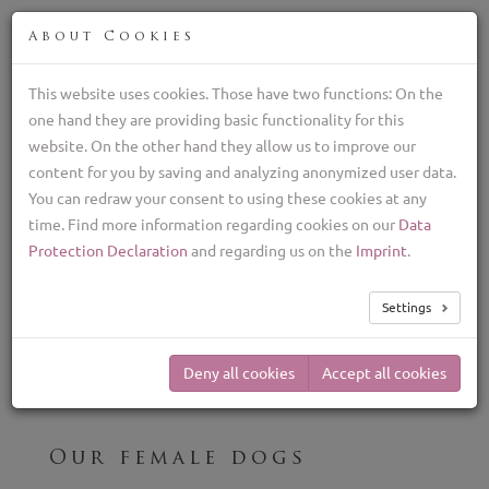
FIN
About Cookies
This website uses cookies. Those have two functions: On the
one hand they are providing basic functionality for this
Lagotto Romagnolo kasvattaja, italialaiset
website. On the other hand they allow us to improve our
tryffelikoirat
content for you by saving and analyzing anonymized user data.
+39 329 782 5970
You can redraw your consent to using these cookies at any
lagottolab@gmail.com
time. Find more information regarding cookies on our
Data
TOG
Protection Declaration
and regarding us on the
Imprint
.
NAV
Our Breeding Females
Settings
Deny all cookies
Accept all cookies
Our female dogs