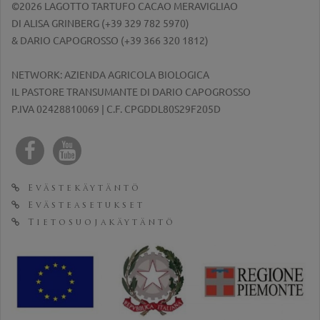
©2026 LAGOTTO TARTUFO CACAO MERAVIGLIAO
DI ALISA GRINBERG (
+39 329 782 5970
)
& DARIO CAPOGROSSO (
+39 366 320 1812
)
NETWORK: AZIENDA AGRICOLA BIOLOGICA
IL PASTORE TRANSUMANTE DI DARIO CAPOGROSSO
P.IVA 02428810069 | C.F. CPGDDL80S29F205D
Evästekäytäntö
Evästeasetukset
Tietosuojakäytäntö